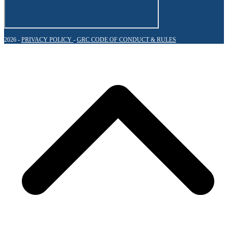
2026 -
PRIVACY POLICY
-
GRC CODE OF CONDUCT & RULES