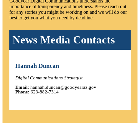
Goodyear Digital Communications understands the
importance of transparency and timeliness. Please reach out
for any stories you might be working on and we will do our
best to get you what you need by deadline.
News Media Contacts
Hannah Duncan
Digital Communications Strategist
Email:
hannah.duncan@goodyearaz.gov
Phone:
623-882-7314