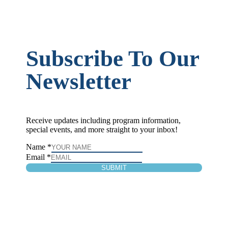
Subscribe To Our
Newsletter
Receive updates including program information,
special events, and more straight to your inbox!
Name
*
Email
*
SUBMIT