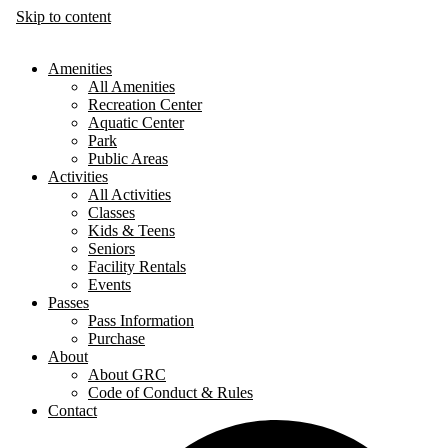
Skip to content
Amenities
All Amenities
Recreation Center
Aquatic Center
Park
Public Areas
Activities
All Activities
Classes
Kids & Teens
Seniors
Facility Rentals
Events
Passes
Pass Information
Purchase
About
About GRC
Code of Conduct & Rules
Contact