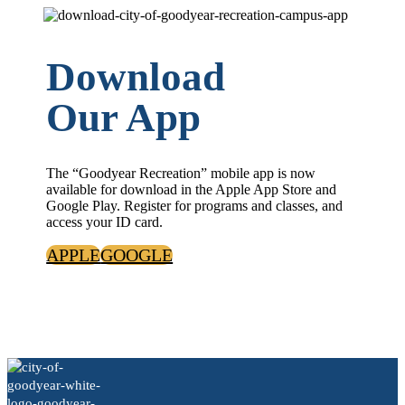
Download
Our App
The “Goodyear Recreation” mobile app is now
available for download in the Apple App Store and
Google Play. Register for programs and classes, and
access your ID card.
APPLE
GOOGLE