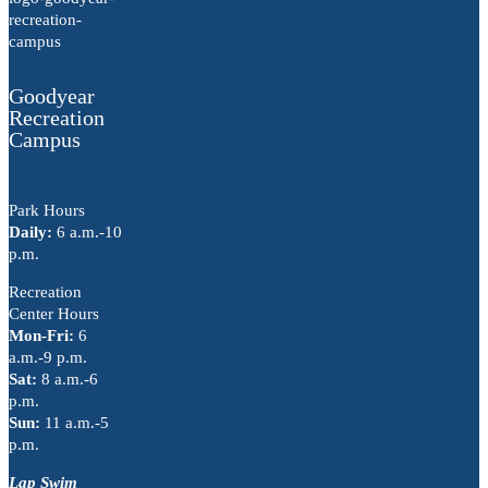
Goodyear
Recreation
Campus
Park Hours
Daily:
6 a.m.-10
p.m.
Recreation
Center Hours
Mon-Fri:
6
a.m.-9 p.m.
Sat:
8 a.m.-6
p.m.
Sun:
11 a.m.-5
p.m.
Lap Swim