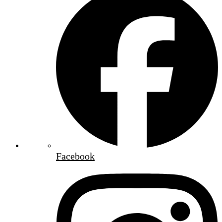
Facebook