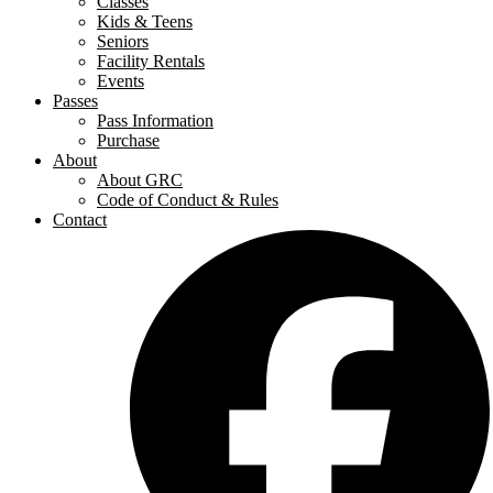
Classes
Kids & Teens
Seniors
Facility Rentals
Events
Passes
Pass Information
Purchase
About
About GRC
Code of Conduct & Rules
Contact