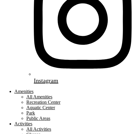
Instagram
Amenities
All Amenities
Recreation Center
Aquatic Center
Park
Public Areas
Activities
All Activities