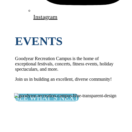
Instagram
EVENTS
Goodyear Recreation Campus is the home of
exceptional festivals, concerts, fitness events, holiday
spectaculars, and more.
Join us in building an excellent, diverse community!
SEE WHAT’S NEXT