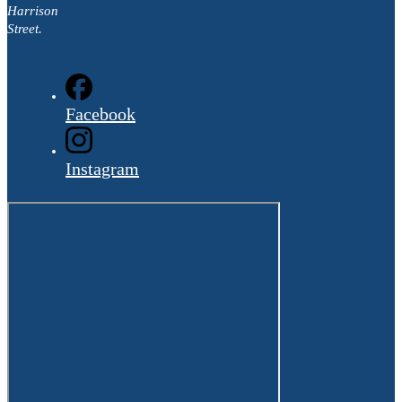
Harrison
Street.
Facebook
Instagram