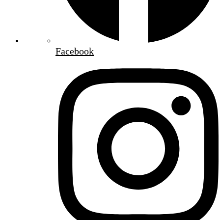
Facebook