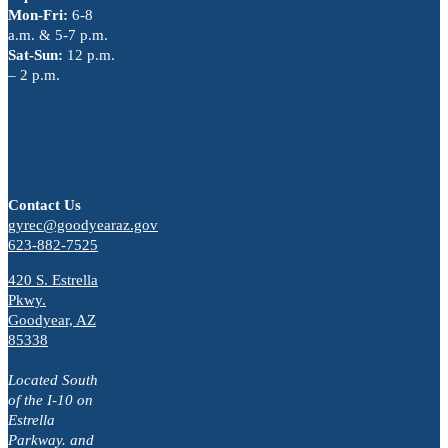
Mon-Fri:
6-8
a.m. & 5-7 p.m.
Sat-Sun:
12 p.m.
– 2 p.m.
Contact Us
gyrec@goodyearaz.gov
623-882-7525
420 S. Estrella
Pkwy.
Goodyear, AZ
85338
Located South
of the I-10 on
Estrella
Parkway. and