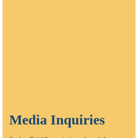
Media Inquiries