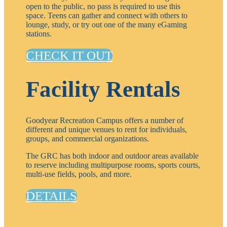
open to the public, no pass is required to use this
space. Teens can gather and connect with others to
lounge, study, or try out one of the many eGaming
stations.
CHECK IT OUT
Facility Rentals
Goodyear Recreation Campus offers a number of
different and unique venues to rent for individuals,
groups, and commercial organizations.
The GRC has both indoor and outdoor areas available
to reserve including multipurpose rooms, sports courts,
multi-use fields, pools, and more.
DETAILS