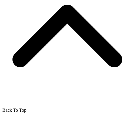
Back To Top