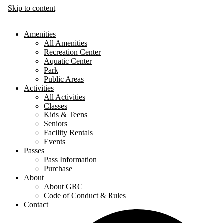
Skip to content
Amenities
All Amenities
Recreation Center
Aquatic Center
Park
Public Areas
Activities
All Activities
Classes
Kids & Teens
Seniors
Facility Rentals
Events
Passes
Pass Information
Purchase
About
About GRC
Code of Conduct & Rules
Contact