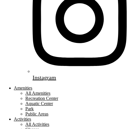
Instagram
Amenities
All Amenities
Recreation Center
Aquatic Center
Park
Public Areas
Activities
All Activities