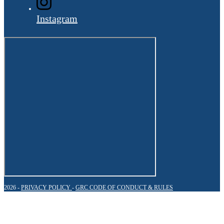
Instagram
2026 -
PRIVACY POLICY
-
GRC CODE OF CONDUCT & RULES