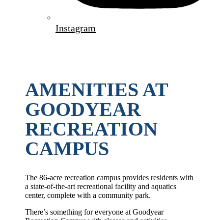
Instagram
AMENITIES AT
GOODYEAR
RECREATION
CAMPUS
The 86-acre recreation campus provides residents with
a state-of-the-art recreational facility and aquatics
center, complete with a community park.
There’s something for everyone at Goodyear