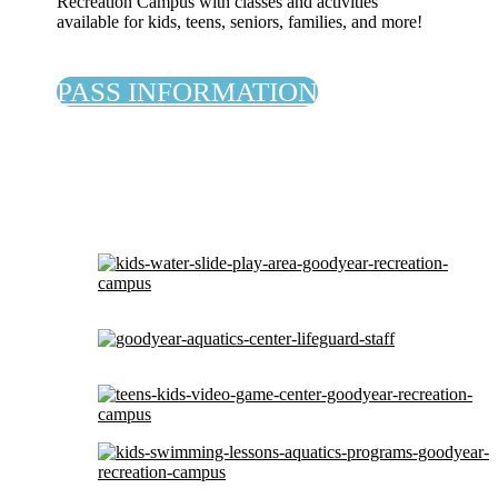
Recreation Campus with classes and activities
available for kids, teens, seniors, families, and more!
PASS INFORMATION