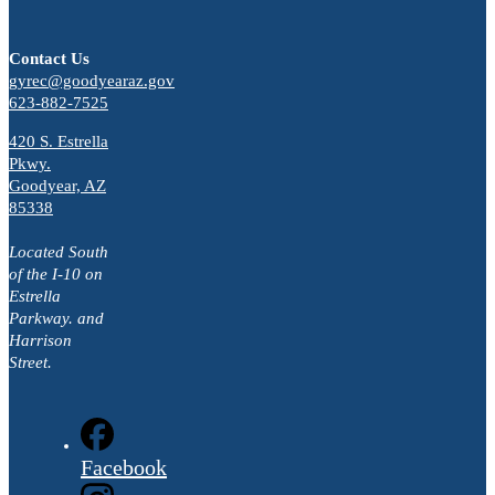
Contact Us
gyrec@goodyearaz.gov
623-882-7525
420 S. Estrella
Pkwy.
Goodyear, AZ
85338
Located South
of the I-10 on
Estrella
Parkway. and
Harrison
Street.
Facebook