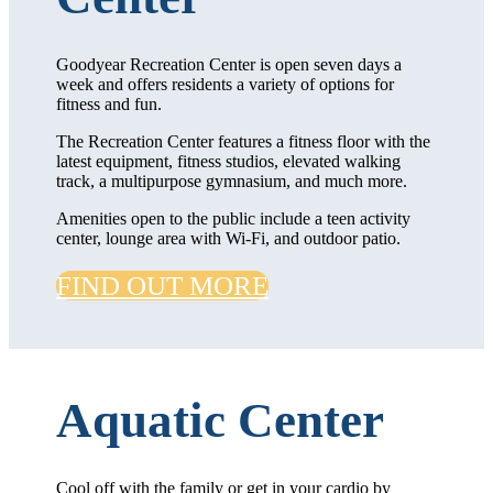
Goodyear Recreation Center is open seven days a
week and offers residents a variety of options for
fitness and fun.
The Recreation Center features a fitness floor with the
latest equipment, fitness studios, elevated walking
track, a multipurpose gymnasium, and much more.
Amenities open to the public include a teen activity
center, lounge area with Wi-Fi, and outdoor patio.
FIND OUT MORE
Aquatic Center
Cool off with the family or get in your cardio by