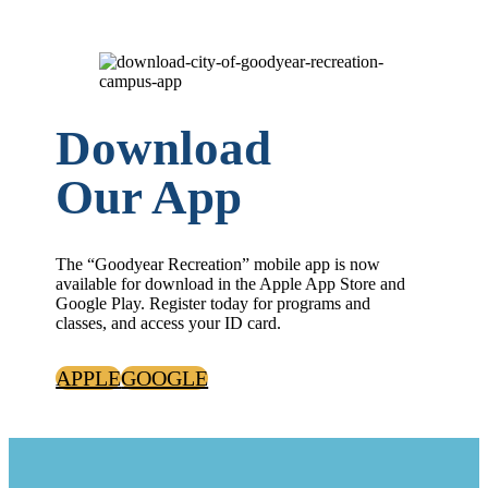
Download
Our App
The “Goodyear Recreation” mobile app is now
available for download in the Apple App Store and
Google Play. Register today for programs and
classes, and access your ID card.
APPLE
GOOGLE