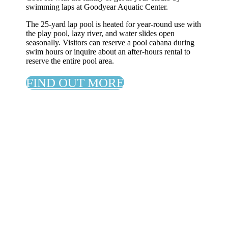
swimming laps at Goodyear Aquatic Center.
The 25-yard lap pool is heated for year-round use with
the play pool, lazy river, and water slides open
seasonally. Visitors can reserve a pool cabana during
swim hours or inquire about an after-hours rental to
reserve the entire pool area.
FIND OUT MORE