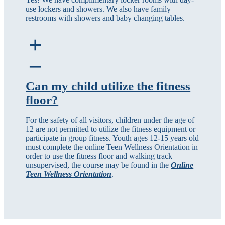
use lockers and showers. We also have family
restrooms with showers and baby changing tables.
Can my child utilize the fitness
floor?
For the safety of all visitors, children under the age of
12 are not permitted to utilize the fitness equipment or
participate in group fitness. Youth ages 12-15 years old
must complete the online Teen Wellness Orientation in
order to use the fitness floor and walking track
unsupervised, the course may be found in the
Online
Teen Wellness Orientation
.