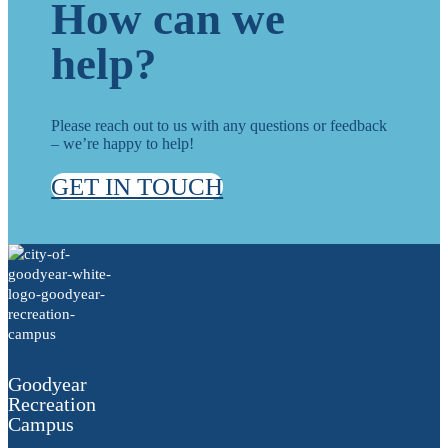
How can we
help?
Please reach out to us with any questions or feedback
– we’re happy to help!
GET IN TOUCH
Goodyear
Recreation
Campus