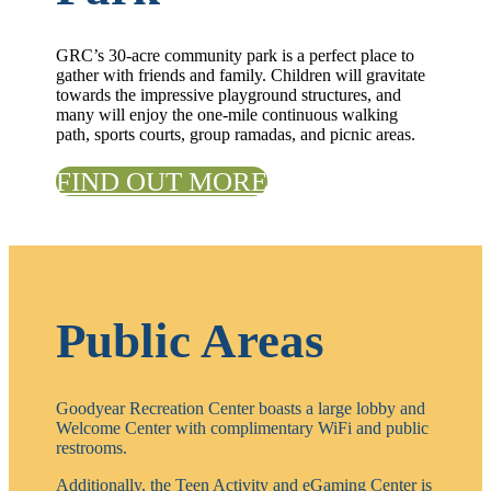
GRC’s 30-acre community park is a perfect place to
gather with friends and family. Children will gravitate
towards the impressive playground structures, and
many will enjoy the one-mile continuous walking
path, sports courts, group ramadas, and picnic areas.
FIND OUT MORE
Public Areas
Goodyear Recreation Center boasts a large lobby and
Welcome Center with complimentary WiFi and public
restrooms.
Additionally, the Teen Activity and eGaming Center is