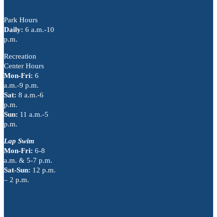
Park Hours
Daily:
6 a.m.-10
p.m.
Recreation
Center Hours
Mon-Fri:
6
a.m.-9 p.m.
Sat:
8 a.m.-6
p.m.
Sun:
11 a.m.-5
p.m.
Lap Swim
Mon-Fri:
6-8
a.m. & 5-7 p.m.
Sat-Sun:
12 p.m.
– 2 p.m.