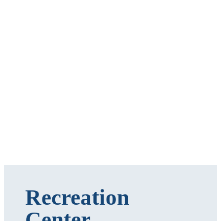
Recreation
Center