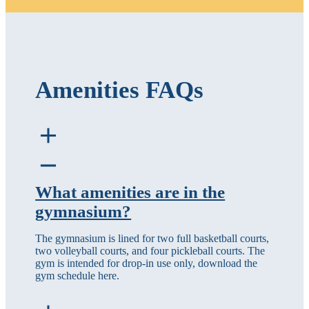
Amenities FAQs
What amenities are in the
gymnasium?
The gymnasium is lined for two full basketball courts,
two volleyball courts, and four pickleball courts. The
gym is intended for drop-in use only, download the
gym schedule here.