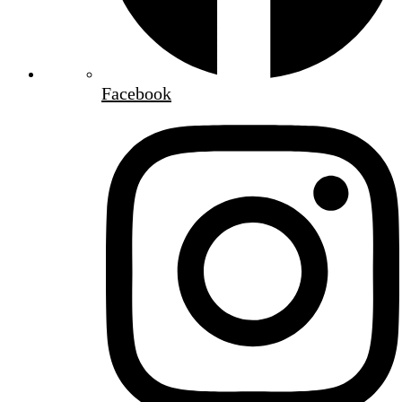
Facebook