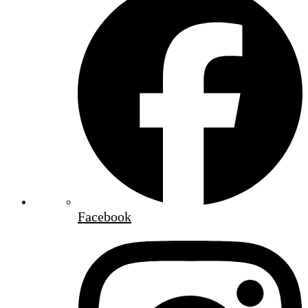
Facebook