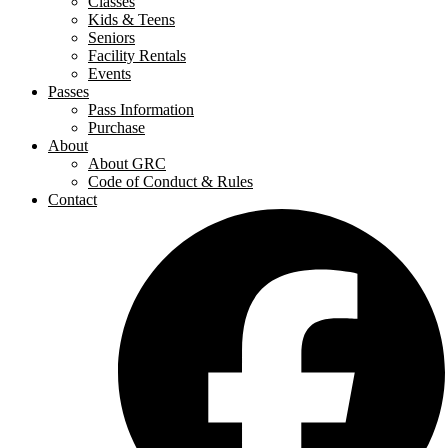
Classes
Kids & Teens
Seniors
Facility Rentals
Events
Passes
Pass Information
Purchase
About
About GRC
Code of Conduct & Rules
Contact