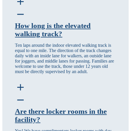
How long is the elevated
walking track?
Ten laps around the indoor elevated walking track is
equal to one mile. The direction of the track changes
daily with an inside lane for walkers, an outside lane
for joggers, and middle lanes for passing. Families are
welcome to use the track, those under 12 years old
must be directly supervised by an adult.
Are there locker rooms in the
facility?
Yes! We have complimentary locker rooms with day-